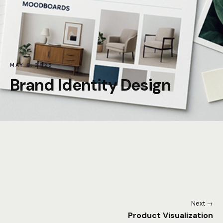
MAY 6, 2025
Brand Identity Design
Next →
Product Visualization