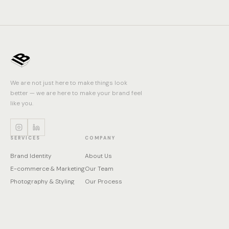
We are not just here to make things look
better — we are here to make your brand feel
like you.
SERVICES
COMPANY
Brand Identity
About Us
E-commerce & Marketing
Our Team
Photography & Styling
Our Process
Print & Packaging
Contact
Product Visualization
Web & Digital Design